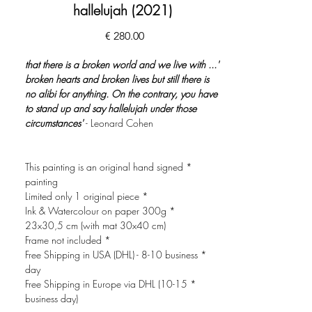
hallelujah (2021)
السعر
'... that there is a broken world and we live with
broken hearts and broken lives but still there is
no alibi for anything. On the contrary, you have
to stand up and say hallelujah under those
circumstances'
- Leonard Cohen
* This painting is an original hand signed
painting
* Limited only 1 original piece
* Ink & Watercolour on paper 300g
23x30,5 cm (with mat 30x40 cm)
* Frame not included
* Free Shipping in USA (DHL) - 8-10 business
day
* Free Shipping in Europe via DHL (10-15
business day)