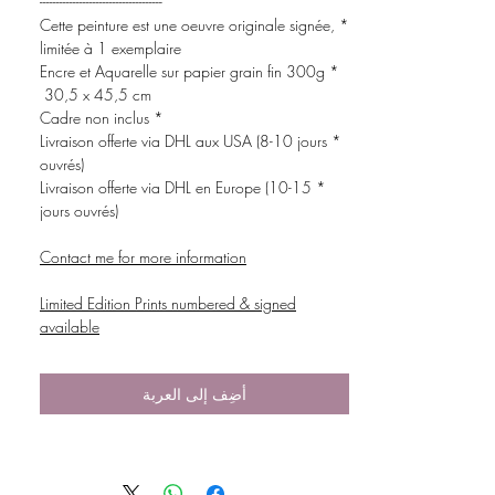
-------------------------------------
* Cette peinture est une oeuvre originale signée,
limitée à 1 exemplaire
* Encre et Aquarelle sur papier grain fin 300g
30,5 x 45,5 cm
* Cadre non inclus
* Livraison offerte via DHL aux USA (8-10 jours
ouvrés)
* Livraison offerte via DHL en Europe (10-15
jours ouvrés)
Contact me for more information
Limited Edition Prints numbered & signed
available
أضِف إلى العربة