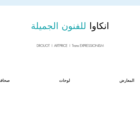
sale26
10% OFF withe the code
until 02.03.26
للفنون الجميلة
انكاوا
DROUOT I ARTPRICE I Trans EXPRESSIONISM
صحافة
لوحات
المعارض