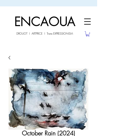
sale26
10% OFF withe the code
until 02.03.26
ENCAOUA
DROUOT I ARTPRICE I Trans EXPRESSIONISM
October Rain (2024)