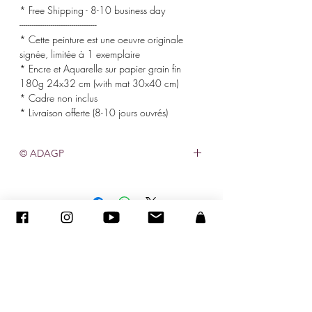
* Free Shipping - 8-10 business day
-------------------------------------
* Cette peinture est une oeuvre originale
signée, limitée à 1 exemplaire
* Encre et Aquarelle sur papier grain fin
180g 24x32 cm (with mat 30x40 cm)
* Cadre non inclus
* Livraison offerte (8-10 jours ouvrés)
© ADAGP
©
2005-2020
- Sandra ENCAOUA - Todos los derechos reservados
ADAGP
-
contacto
-
sandraencaoua@gmail.com