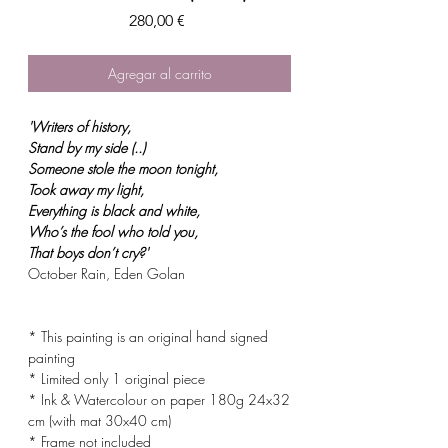
Precio
280,00 €
Agregar al carrito
'Writers of history,
Stand by my side (..)
Someone stole the moon tonight,
Took away my light,
Everything is black and white,
Who’s the fool who told you,
That boys don’t cry?'
October Rain, Eden Golan
* This painting is an original hand signed
painting
* Limited only 1 original piece
* Ink & Watercolour on paper 180g 24x32
cm (with mat 30x40 cm)
* Frame not included