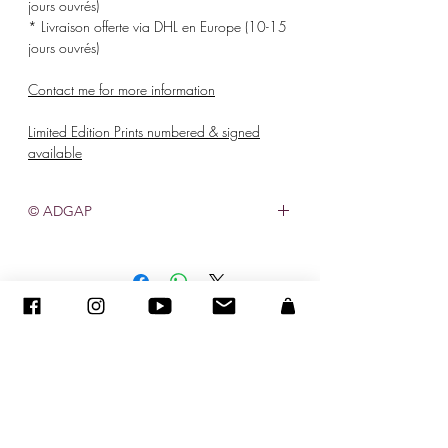
jours ouvrés)
* Livraison offerte via DHL en Europe (10-15
jours ouvrés)
Contact me for more information
Limited Edition Prints numbered & signed
available
© ADGAP
©
2005-2020
- Sandra ENCAOUA - Todos os direitos reservados
ADAGP
-
contato
-
sandraencaoua@gmail.com