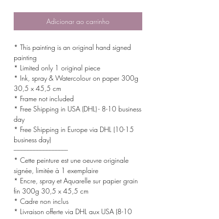
normal
promocional
Adicionar ao carrinho
* This painting is an original hand signed
painting
* Limited only 1 original piece
* Ink, spray & Watercolour on paper 300g
30,5 x 45,5 cm
* Frame not included
* Free Shipping in USA (DHL) - 8-10 business
day
* Free Shipping in Europe via DHL (10-15
business day)
-------------------------------------
* Cette peinture est une oeuvre originale
signée, limitée à 1 exemplaire
* Encre, spray et Aquarelle sur papier grain
fin 300g 30,5 x 45,5 cm
* Cadre non inclus
* Livraison offerte via DHL aux USA (8-10