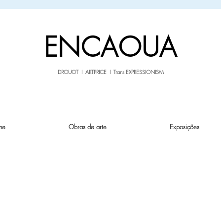
sale26
10% OFF withe the code
until 02.03.26
ENCAOUA
DROUOT I ARTPRICE I Trans EXPRESSIONISM
ne
Obras de arte
Exposições