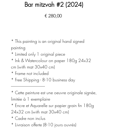
Bar mitzvah #2 (2024)
Preço
€ 280,00
* This painting is an original hand signed
painting
* Limited only 1 original piece
* Ink & Watercolour on paper 180g 24x32
cm (with mat 30x40 cm)
* Frame not included
* Free Shipping - 8-10 business day
-------------------------------------
* Cette peinture est une oeuvre originale signée,
limitée à 1 exemplaire
* Encre et Aquarelle sur papier grain fin 180g
24x32 cm (with mat 30x40 cm)
* Cadre non inclus
* Livraison offerte (8-10 jours ouvrés)