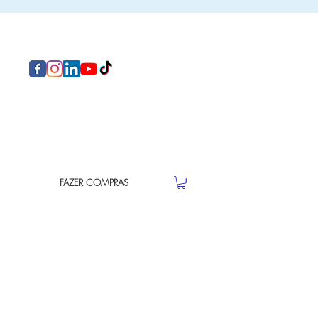
FAZER COMPRAS