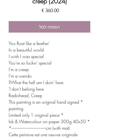
creep (2024)
מחיר
הוספה לסל
'You float like a feather
In a beautiful world
I wish I was special
You're so fuckin' special
I'm a creep
I’m a weirdo
What the hell am I doin' here?
I don't belong here'
Radiohead, Creep
* This painting is an original hand signed
painting
* Limited only 1 original piece
* Ink & Watercolour on paper 300g 40x50
cm (with mat)-------------------------------------*
Cette peinture est une oeuvre originale