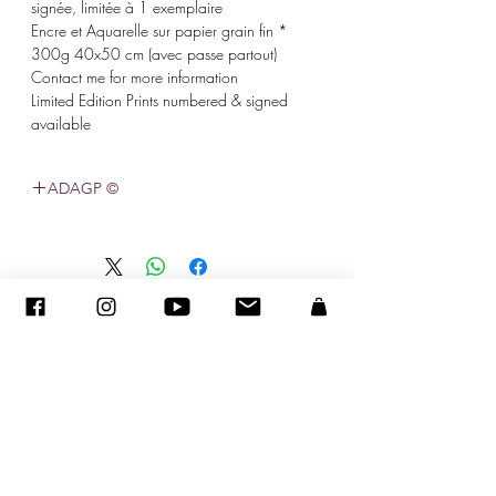
signée, limitée à 1 exemplaire
* Encre et Aquarelle sur papier grain fin
300g 40x50 cm (avec passe partout)
Contact me for more information
Limited Edition Prints numbered & signed
available
© ADAGP
©
2005-2020
- סנדרה ENCAOUA - כל הזכויות שמורות
ADAGP
-
צור קשר
-
sandraencaoua@gmail.com