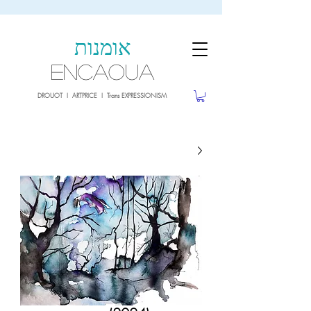
sale26
10% OFF withe the code
until 02.03.26
אומנות
ENCAOUA
DROUOT I ARTPRICE I Trans EXPRESSIONISM