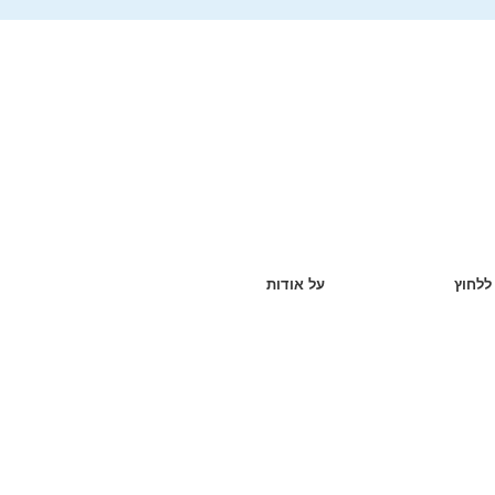
על אודות
ללחוץ