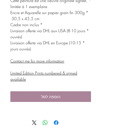
* Cette peinture est une oeuvre originale signée,
limitée à 1 exemplaire
* Encre et Aquarelle sur papier grain fin 300g
30,5 x 45,5 cm
* Cadre non inclus
* Livraison offerte via DHL aux USA (8-10 jours
ouvrés)
* Livraison offerte via DHL en Europe (10-15
jours ouvrés)
Contact me for more information
Limited Edition Prints numbered & signed
available
הוספה לסל