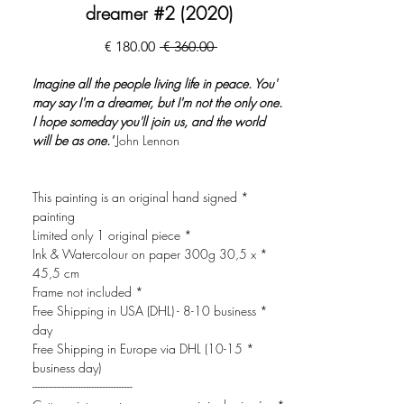
dreamer #2 (2020)
מחיר
מחיר
 ‏360.00 ‏€ 
מבצע
רגיל
'Imagine all the people living life in peace. You
may say I'm a dreamer, but I'm not the only one.
I hope someday you'll join us, and the world
will be as one.'
John Lennon
* This painting is an original hand signed
painting
* Limited only 1 original piece
* Ink & Watercolour on paper 300g 30,5 x
45,5 cm
* Frame not included
* Free Shipping in USA (DHL) - 8-10 business
day
* Free Shipping in Europe via DHL (10-15
business day)
-------------------------------------