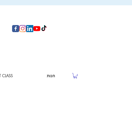
T CLASS
חנות