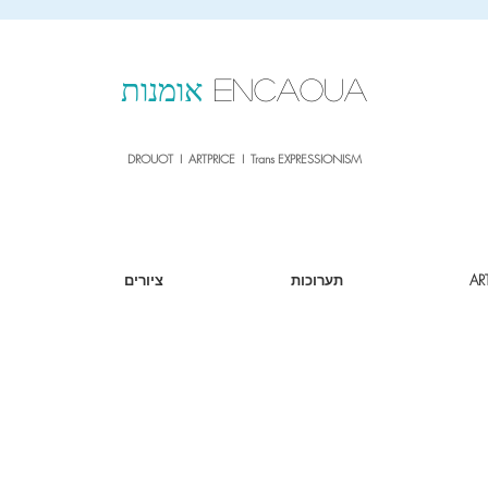
sale26
10% OFF withe the code
until 02.03.26
אומנות
ENCAOUA
DROUOT I ARTPRICE I Trans EXPRESSIONISM
ציורים
תערוכות
AR