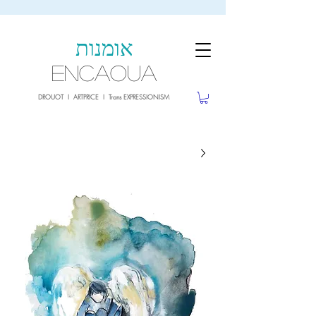
sale26
10% OFF withe the code
until 02.03.26
אומנות
ENCAOUA
DROUOT I ARTPRICE I Trans EXPRESSIONISM