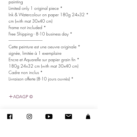
painting
* Limited only 1 original piece
* Ink & Watercolour on paper 180g 24x32
cm (with mat 30x40 cm)
* Frame not included
* Free Shipping - 8-10 business day
-------------------------------------
* Cette peinture est une oeuvre originale
signée, limitée à 1 exemplaire
* Encre et Aquarelle sur papier grain fin
180g 24x32 cm (with mat 30x40 cm)
* Cadre non inclus
* Livraison offerte (8-10 jours ouvrés)
© ADAGP
©
2005-2020
- סנדרה ENCAOUA - כל הזכויות שמורות
ADAGP
-
צור קשר
-
sandraencaoua@gmail.com