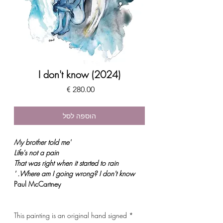
I don't know (2024)
מחיר
הוספה לסל
'My brother told me
Life's not a pain
That was right when it started to rain
. '
Where am I going wrong? I don't know
Paul McCartney
* This painting is an original hand signed