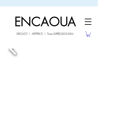
sale26
10% OFF withe the code
until 02.03.26
ENCAOUA
DROUOT I ARTPRICE I Trans EXPRESSIONISM