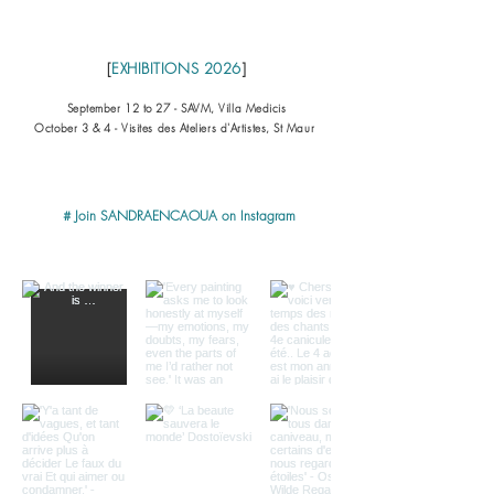
[
EXHIBITIONS
2026
]
September 12 to 27 - SAVM, Villa Medicis
October 3 & 4 - Visites des Ateliers d'Artistes, St Maur
# Join SANDRAENCAOUA on Instagram