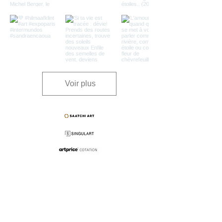
Voir plus