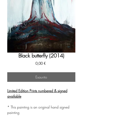
Black butterfly (2014)
Prezzo
0,00 €
Esaurito
Limited Edition Prints numbered & signed
available
* This painting is an original hand signed
painting