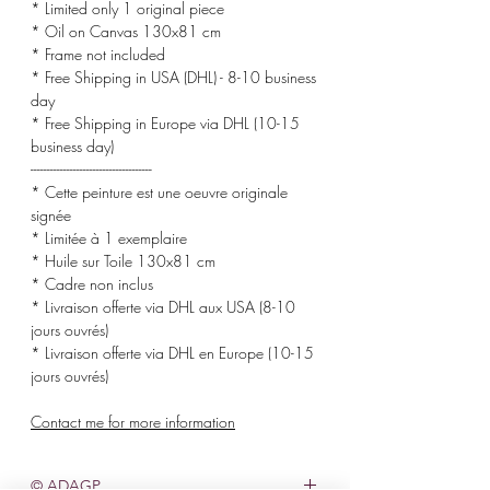
* Limited only 1 original piece
* Oil on Canvas 130x81 cm
* Frame not included
* Free Shipping in USA (DHL) - 8-10 business
day
* Free Shipping in Europe via DHL (10-15
business day)
-------------------------------------
* Cette peinture est une oeuvre originale
signée
* Limitée à 1 exemplaire
* Huile sur Toile 130x81 cm
* Cadre non inclus
* Livraison offerte via DHL aux USA (8-10
jours ouvrés)
* Livraison offerte via DHL en Europe (10-15
jours ouvrés)
Contact me for more information
© ADAGP