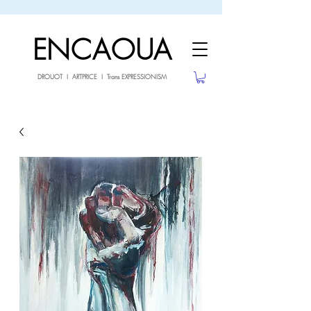
sale26
10% OFF withe the code
until 02.03.26
ENCAOUA
DROUOT I ARTPRICE I Trans EXPRESSIONISM