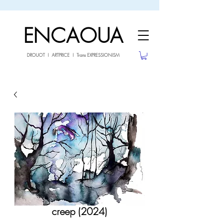
sale26
10% OFF withe the code
until 02.03.26
ENCAOUA
DROUOT I ARTPRICE I Trans EXPRESSIONISM
creep (2024)