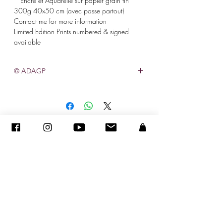
* Encre et Aquarelle sur papier grain fin
300g 40x50 cm (avec passe partout)
Contact me for more information
Limited Edition Prints numbered & signed
available
© ADAGP
©
2005-2020
- Sandra ENCAOUA - Tutti i diritti riservati
ADAGP
-
contatto
-
sandraencaoua@gmail.com