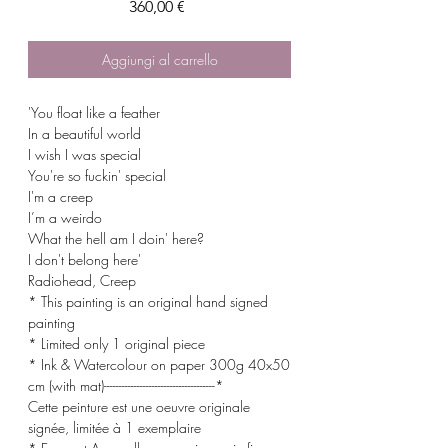
Prezzo
360,00 €
Aggiungi al carrello
'You float like a feather
In a beautiful world
I wish I was special
You're so fuckin' special
I'm a creep
I’m a weirdo
What the hell am I doin' here?
I don't belong here'
Radiohead, Creep
* This painting is an original hand signed
painting
* Limited only 1 original piece
* Ink & Watercolour on paper 300g 40x50
cm (with mat)-------------------------------------*
Cette peinture est une oeuvre originale
signée, limitée à 1 exemplaire