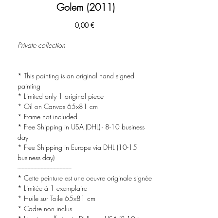
Golem (2011)
Prezzo
0,00 €
Private collection
* This painting is an original hand signed
painting
* Limited only 1 original piece
* Oil on Canvas 65x81 cm
* Frame not included
* Free Shipping in USA (DHL) - 8-10 business
day
* Free Shipping in Europe via DHL (10-15
business day)
-------------------------------------
* Cette peinture est une oeuvre originale signée
* Limitée à 1 exemplaire
* Huile sur Toile 65x81 cm
* Cadre non inclus