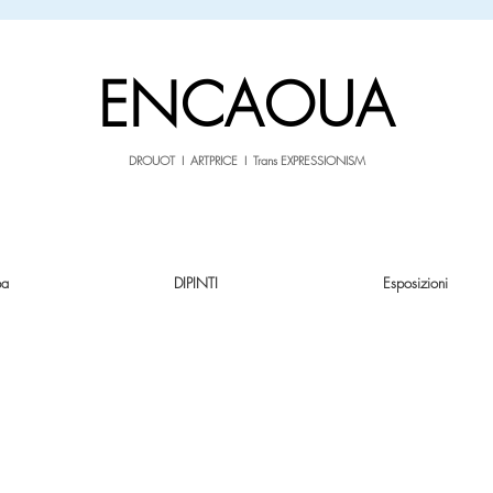
sale26
10% OFF withe the code
until 02.03.26
ENCAOUA
DROUOT I ARTPRICE I Trans EXPRESSIONISM
pa
DIPINTI
Esposizioni