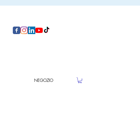
NEGOZIO