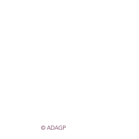
© ADAGP