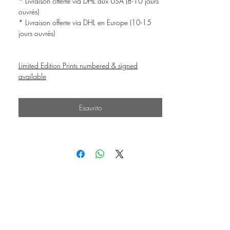
* Livraison offerte via DHL aux USA (8-10 jours
ouvrés)
* Livraison offerte via DHL en Europe (10-15
jours ouvrés)
Limited Edition Prints numbered & signed
available
Esaurito