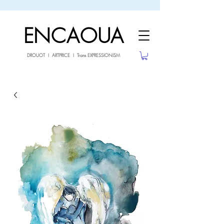
sale26
10% OFF withe the code
until 02.03.26
ENCAOUA
DROUOT I ARTPRICE I Trans EXPRESSIONISM