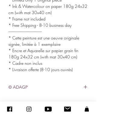
* Ink & Watercolour on paper 180g 24x32
cm (with mat 30x40 cm)
* Frame not included
* Free Shipping - 8-10 business day
-------------------------------------
* Cette peinture est une oeuvre originale
signée, limitée à 1 exemplaire
* Encre et Aquarelle sur papier grain fin
180g 24x32 cm (with mat 30x40 cm)
* Cadre non inclus
* Livraison offerte (8-10 jours ouvrés)
© ADAGP
©
2005-2020
- Sandra ENCAOUA - Tutti i diritti riservati
ADAGP
-
contatto
-
sandraencaoua@gmail.com