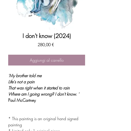
I don't know (2024)
Prezzo
280,00 €
Aggiungi al carrello
'My brother told me
Life's not a pain
That was right when it started to rain
Where am I going wrong? I don't know
. '
Paul McCartney
* This painting is an original hand signed
painting
* Limited only 1 original piece