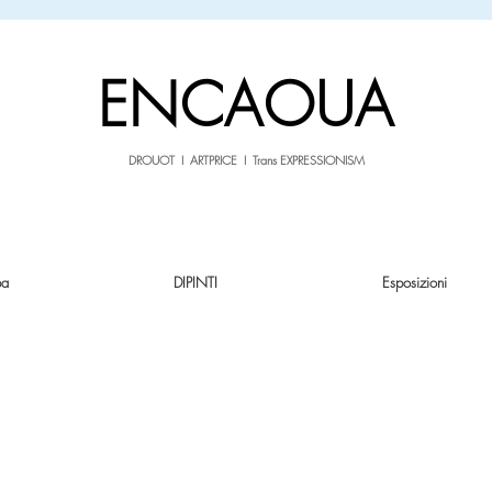
sale26
10% OFF withe the code
until 02.03.26
ENCAOUA
DROUOT I ARTPRICE I Trans EXPRESSIONISM
pa
DIPINTI
Esposizioni