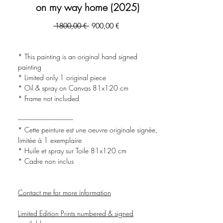
on my way home (2025)
Prezzo
Prezzo
 1800,00 € 
900,00 €
regolare
scontato
* This painting is an original hand signed
painting
* Limited only 1 original piece
* Oil & spray on Canvas 81x120 cm
* Frame not included
-------------------------------------
* Cette peinture est une oeuvre originale signée,
limitée à 1 exemplaire
* Huile et spray sur Toile 81x120 cm
* Cadre non inclus
Contact me for more information
Limited Edition Prints numbered & signed