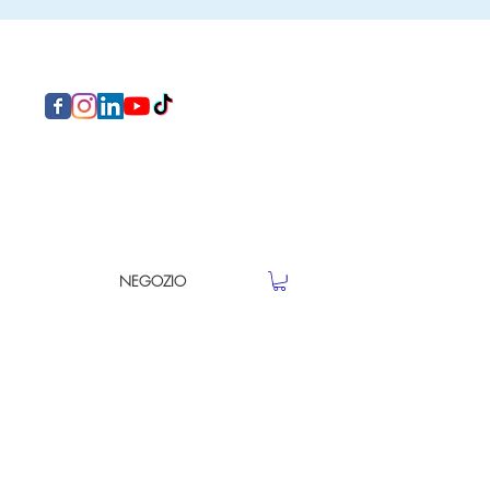
NEGOZIO