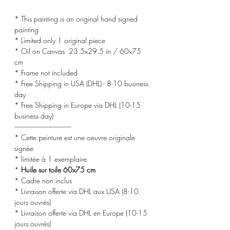
* This painting is an original hand signed
painting
* Limited only 1 original piece
* Oil on Canvas 23.5x29.5 in / 60x75
cm
* Frame not included
* Free Shipping in USA (DHL) - 8-10 business
day
* Free Shipping in Europe via DHL (10-15
business day)
-------------------------------------
* Cette peinture est une oeuvre originale
signée
* limitée à 1 exemplaire
*
Huile sur toile 60x75 cm
* Cadre non inclus
* Livraison offerte via DHL aux USA (8-10
jours ouvrés)
* Livraison offerte via DHL en Europe (10-15
jours ouvrés)