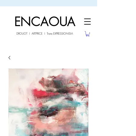
sale26
10% OFF withe the code
until 02.03.26
ENCAOUA
DROUOT I ARTPRICE I Trans EXPRESSIONISM