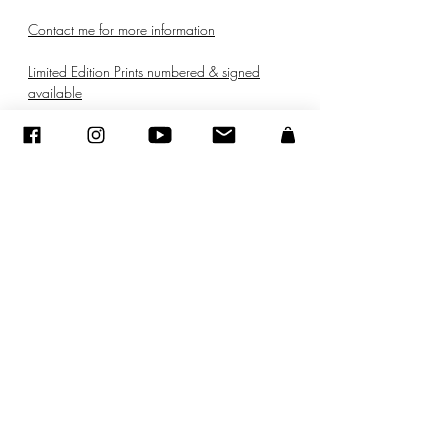
Contact me for more information
Limited Edition Prints numbered & signed
available
© ADAGP
©
2005-2020
- Sandra ENCAOUA - Tutti i diritti riservati
ADAGP
-
contatto
-
sandraencaoua@gmail.com