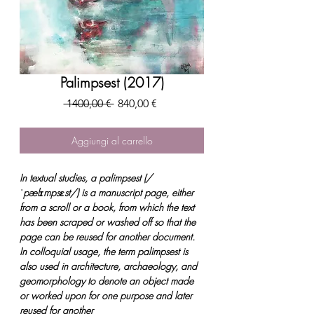
Palimpsest (2017)
Prezzo
Prezzo
 1400,00 € 
840,00 €
regolare
scontato
Aggiungi al carrello
In textual studies, a palimpsest (/
ˈpælɪmpsɛst/) is a manuscript page, either
from a scroll or a book, from which the text
has been scraped or washed off so that the
page can be reused for another document.
In colloquial usage, the term palimpsest is
also used in architecture, archaeology, and
geomorphology to denote an object made
or worked upon for one purpose and later
reused for another