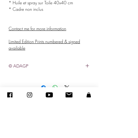
* Huile et spray sur Toile 40x40 cm
* Cadre non inclus
Contact me for more information
Limited Edition Prints numbered & signed
available
© ADAGP
©
2005-2020
- Sandra ENCAOUA - Tutti i diritti riservati
ADAGP
-
contatto
-
sandraencaoua@gmail.com