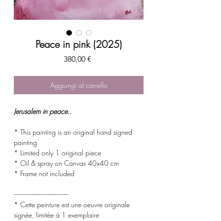
Peace in pink (2025)
Prezzo
380,00 €
Aggiungi al carrello
Jerusalem in peace..
* This painting is an original hand signed
painting
* Limited only 1 original piece
* Oil & spray on Canvas 40x40 cm
* Frame not included
-------------------------------------
* Cette peinture est une oeuvre originale
signée, limitée à 1 exemplaire