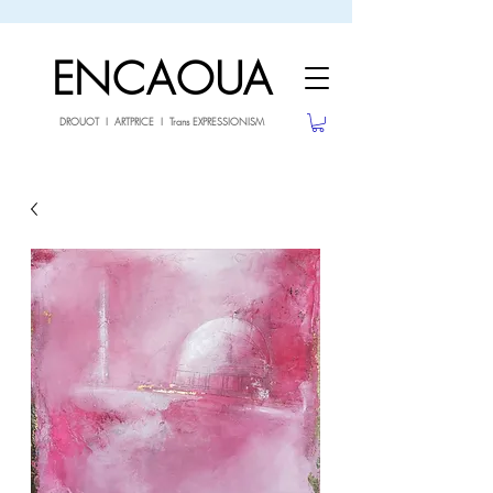
sale26
10% OFF withe the code
until 02.03.26
ENCAOUA
DROUOT I ARTPRICE I Trans EXPRESSIONISM