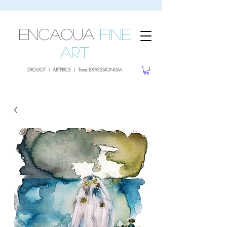
sale26
10% OFF withe the code
until 02.03.26
ENCAOUA
Fine
Art
DROUOT I ARTPRICE I Trans EXPRESSIONISM