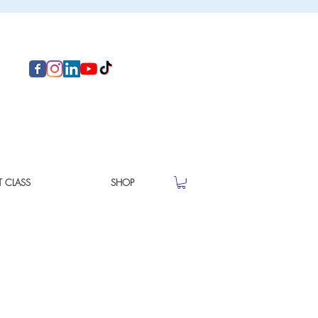
T CLASS
SHOP