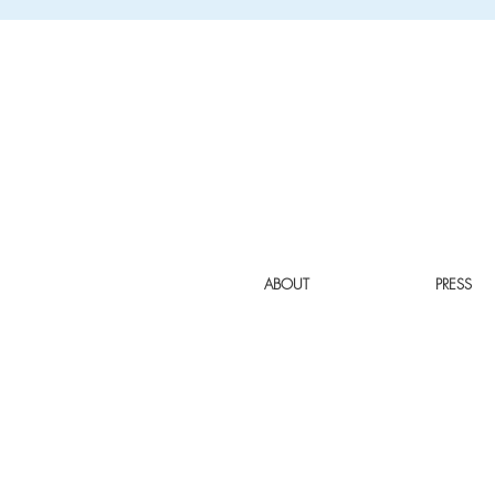
ABOUT
PRESS