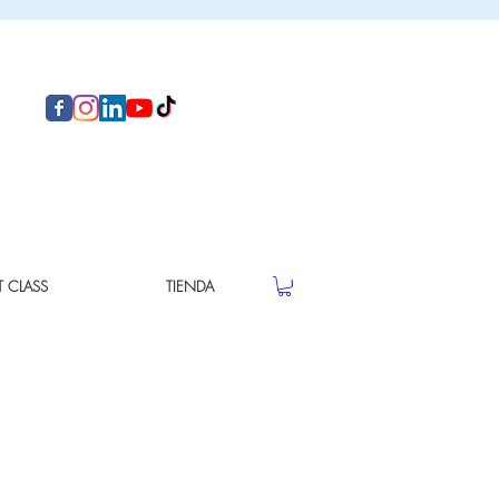
T CLASS
TIENDA