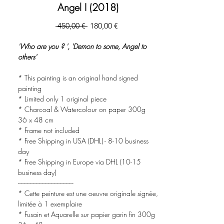
Angel I (2018)
Precio
Precio
 450,00 € 
180,00 €
de
oferta
'Who are you ? ', 'Demon to some, Angel to
others'
* This painting is an original hand signed
painting
* Limited only 1 original piece
* Charcoal & Watercolour on paper 300g
36 x 48 cm
* Frame not included
* Free Shipping in USA (DHL) - 8-10 business
day
* Free Shipping in Europe via DHL (10-15
business day)
-------------------------------------
* Cette peinture est une oeuvre originale signée,
limitée à 1 exemplaire
* Fusain et Aquarelle sur papier garin fin 300g