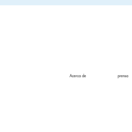
Acerca de
prensa