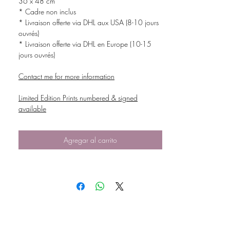
36 x 48 cm
* Cadre non inclus
* Livraison offerte via DHL aux USA (8-10 jours
ouvrés)
* Livraison offerte via DHL en Europe (10-15
jours ouvrés)
Contact me for more information
Limited Edition Prints numbered & signed
available
Agregar al carrito