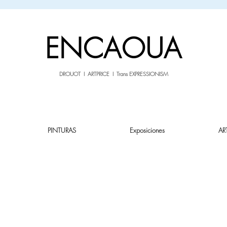
sale26
10% OFF withe the code
until 02.03.26
ENCAOUA
DROUOT I ARTPRICE I Trans EXPRESSIONISM
PINTURAS
Exposiciones
AR