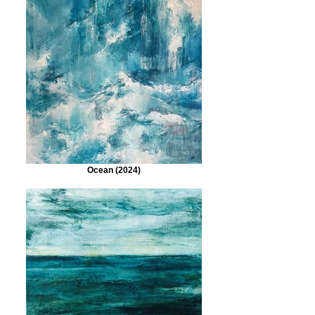
Ocean (2024)