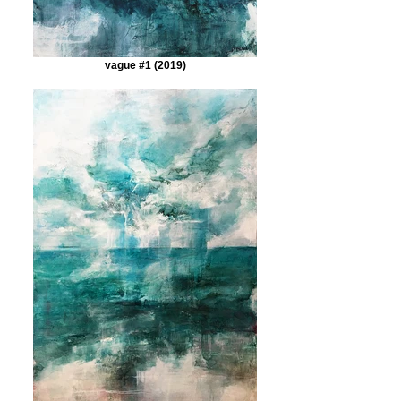
vague #1 (2019)