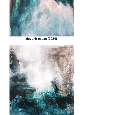
devenir ocean (2024)