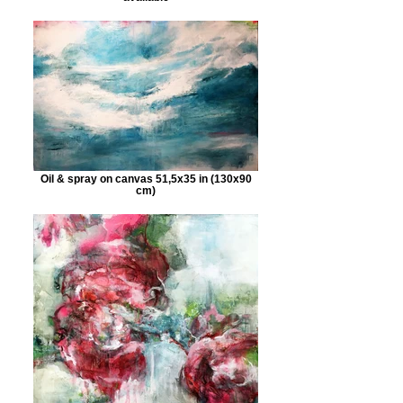
Oil & spray on canvas 51,5x35 in (130x90
cm)