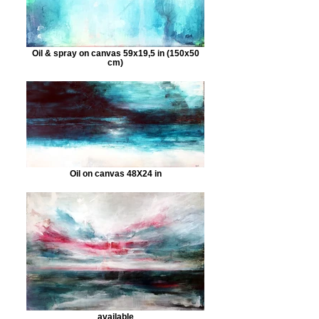
Oil & spray on canvas 59x19,5 in (150x50
cm)
Oil on canvas 48X24 in
available