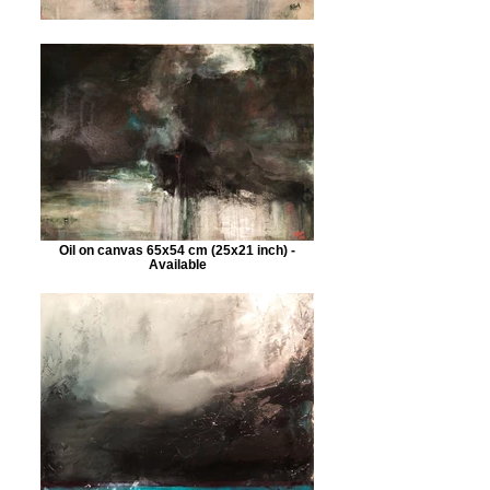
Oil on canvas 65x54 cm (25x21 inch) -
Available