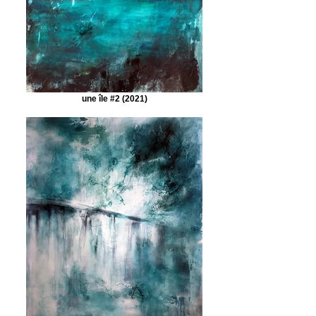
une île #2 (2021)