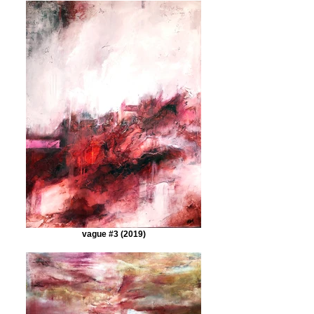
vague #3 (2019)