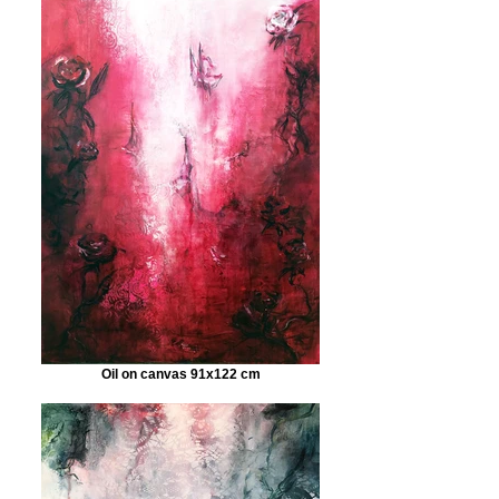
Oil on canvas 91x122 cm