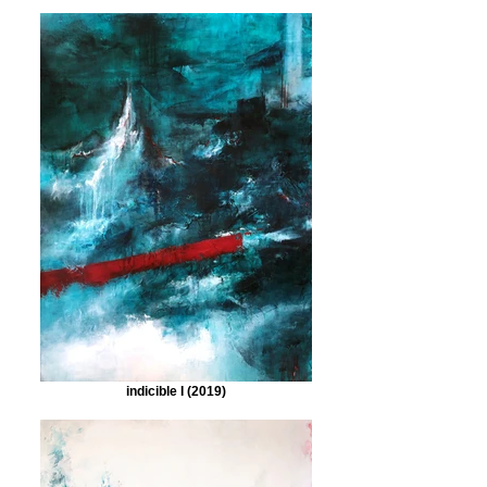
indicible I (2019)