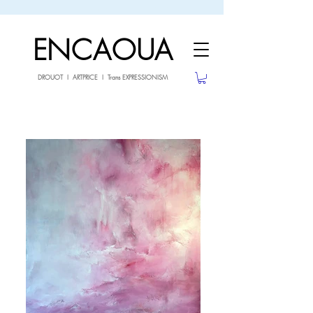
sale26
10% OFF withe the code
until 02.03.26
ENCAOUA
DROUOT I ARTPRICE I Trans EXPRESSIONISM