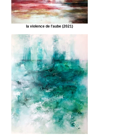
la violence de l'aube (2021)