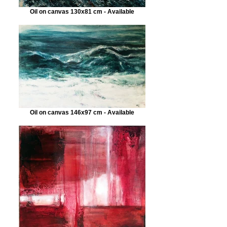
Oil on canvas 130x81 cm - Available
Oil on canvas 146x97 cm - Available