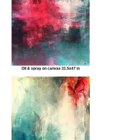
Oil & spray on canvas 31.5x47 in