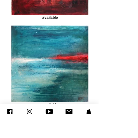
available
available