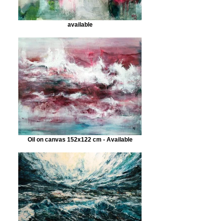
available
Oil on canvas 152x122 cm - Available