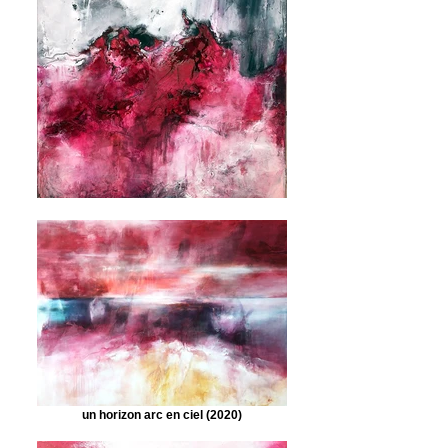
un horizon arc en ciel (2020)