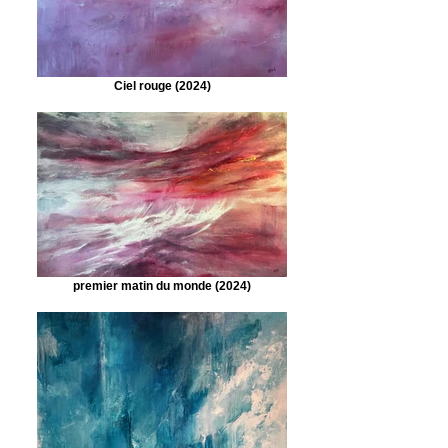
Ciel rouge (2024)
premier matin du monde (2024)