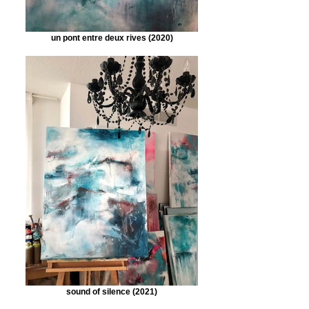
un pont entre deux rives (2020)
sound of silence (2021)