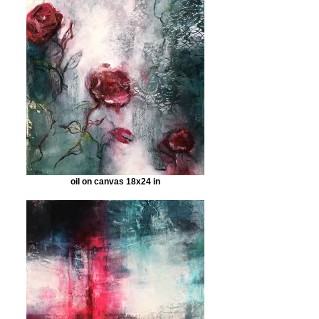
oil on canvas 18x24 in