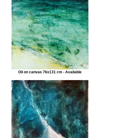
Oil on canvas 76x131 cm - Available