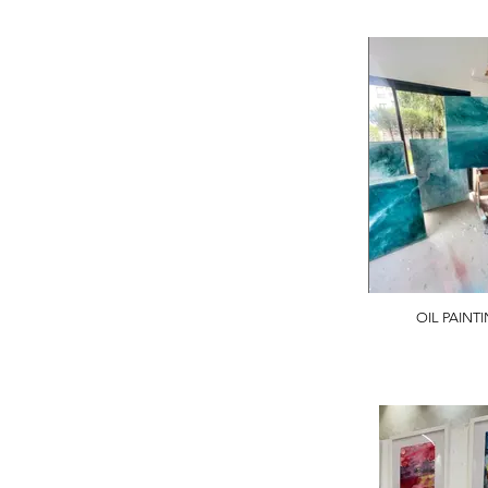
OIL PAINT