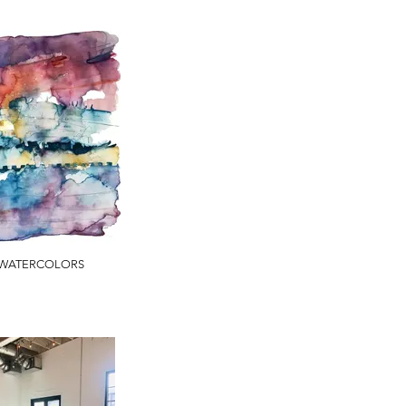
WATERCOLORS