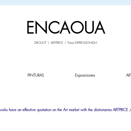
sale26
10% OFF withe the code
until 02.03.26
ENCAOUA
DROUOT I ARTPRICE I Trans EXPRESSIONISM
PINTURAS
Exposiciones
AR
tworks have an effective quotation on the Art market with the dictionaries
ARTPRICE