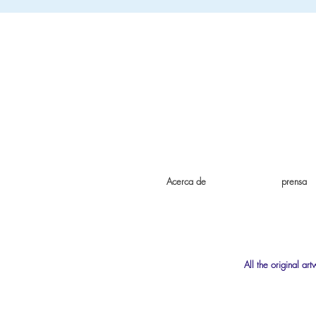
Acerca de
prensa
All the original ar