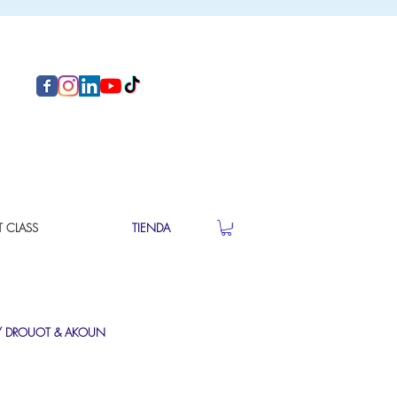
T CLASS
TIENDA
/
DROUOT
&
AKOUN