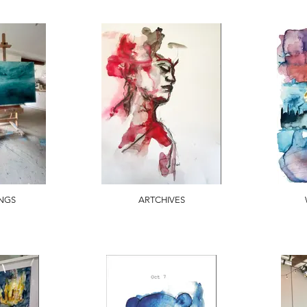
INGS
ARTCHIVES