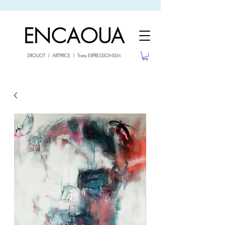
sale26
10% OFF withe the code
until 02.03.26
ENCAOUA
DROUOT I ARTPRICE I Trans EXPRESSIONISM