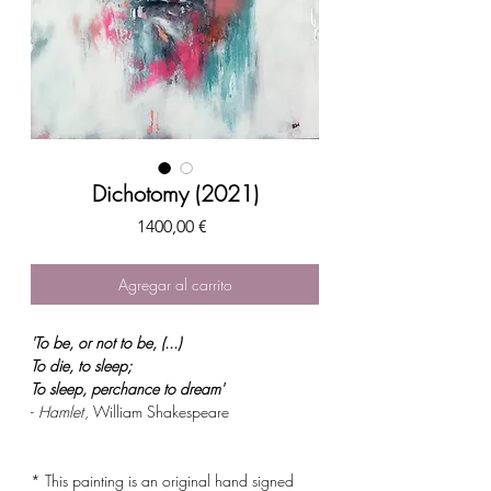
Dichotomy (2021)
Precio
1400,00 €
Agregar al carrito
'To be, or not to be, (...)
To die, to sleep;
To sleep, perchance to dream'
-
Hamlet
, William Shakespeare
* This painting is an original hand signed