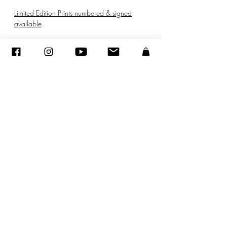
Limited Edition Prints numbered & signed
available
© ADAGP
©
2005-2020
- Sandra ENCAOUA - Todos los derechos reservados
ADAGP
-
contacto
-
sandraencaoua@gmail.com