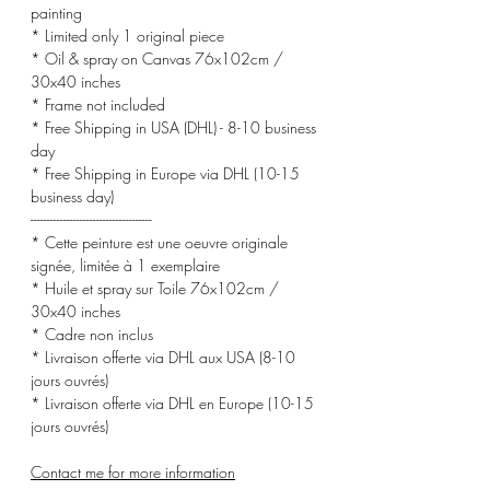
painting
* Limited only 1 original piece
* Oil & spray on Canvas 76x102cm /
30x40 inches
* Frame not included
* Free Shipping in USA (DHL) - 8-10 business
day
* Free Shipping in Europe via DHL (10-15
business day)
-------------------------------------
* Cette peinture est une oeuvre originale
signée, limitée à 1 exemplaire
* Huile et spray sur Toile 76x102cm /
30x40 inches
* Cadre non inclus
* Livraison offerte via DHL aux USA (8-10
jours ouvrés)
* Livraison offerte via DHL en Europe (10-15
jours ouvrés)
Contact me for more information