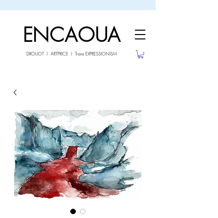
sale26
10% OFF withe the code
until 02.03.26
ENCAOUA
DROUOT I ARTPRICE I Trans EXPRESSIONISM