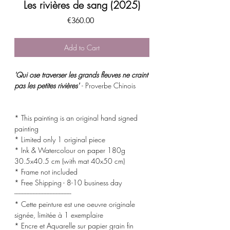
Les rivières de sang (2025)
Price
€360.00
Add to Cart
'Qui ose traverser les grands fleuves ne craint
pas les petites rivières'
- Proverbe Chinois
* This painting is an original hand signed
painting
* Limited only 1 original piece
* Ink & Watercolour on paper 180g
30.5x40.5 cm (with mat 40x50 cm)
* Frame not included
* Free Shipping - 8-10 business day
-------------------------------------
* Cette peinture est une oeuvre originale
signée, limitée à 1 exemplaire
* Encre et Aquarelle sur papier grain fin