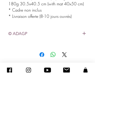
180g 30.5x40.5 cm (with mat 40x50 cm)
* Cadre non inclus
* Livraison offerte (8-10 jours ouvrés)
© ADAGP
©
2005-2027
-
Creation Sandra ENCAOUA BERRIH
-
Contact
- MDA #41107 - All rights reserved
ADAGP
-
CV
-
sandraencaoua@gmail.com