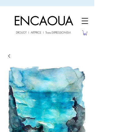
sale26
10% OFF withe the code
until 02.03.26
ENCAOUA
DROUOT I ARTPRICE I Trans EXPRESSIONISM