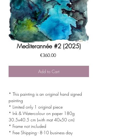
Mediterannée #2 (2025)
Price
€360.00
Add to Cart
* This painting is an original hand signed
painting
* Limited only 1 original piece
* Ink & Watercolour on paper 180g
30.5x40.5 cm (with mat 40x50 cm)
* Frame not included
* Free Shipping - 8-10 business day