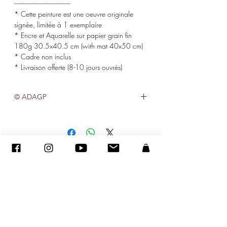
-------------------------------------
* Cette peinture est une oeuvre originale
signée, limitée à 1 exemplaire
* Encre et Aquarelle sur papier grain fin
180g 30.5x40.5 cm (with mat 40x50 cm)
* Cadre non inclus
* Livraison offerte (8-10 jours ouvrés)
© ADAGP
©
2005-2027
-
Creation Sandra ENCAOUA BERRIH
-
Contact
- MDA #41107 - All rights reserved
ADAGP
-
CV
-
sandraencaoua@gmail.com