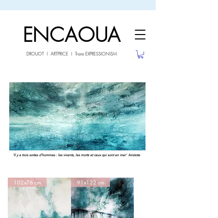
sale26
10% OFF withe the code
until 02.03.26
ENCAOUA
DROUOT I ARTPRICE I Trans EXPRESSIONISM
'Il y a trois sortes d'hommes : les vivants, les morts et ceux qui sont en mer'
Aristote
102x76 cm
91x122 cm