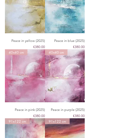
Peace in yellow (2025)
Peace in blue (2025)
Price
Price
€380.00
€380.00
40x40 cm
40x40 cm
Peace in pink (2025)
Peace in purple (2025)
Price
Price
€380.00
€380.00
91x122 cm
91x122 cm