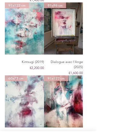
€1,400.00
91x122 cm
81x96 cm
Kintsugi (2019)
Dialogue avec l'Ange
(2025)
Price
€2,200.00
Price
€1,600.00
60x73 cm
91x122 cm
Dreamy Nebula (2025)
loss of words (2020)