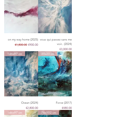
on my way home (2025)
vous qui passez sans me
voir.. (2024)
Regular Price
Sale Price
€1,800.00
€900.00
Price
€3,000.00
146x97 cm
20x20 cm
Ocean (2024)
Force (2017)
Price
Price
€2,800.00
€480.00
146x97 cm
76x102 cm