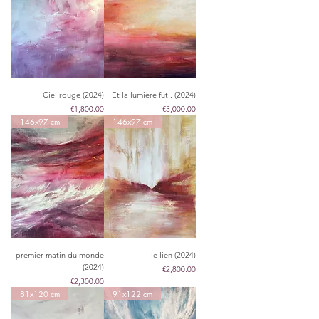
Ciel rouge (2024)
Et la lumière fut.. (2024)
Price
Price
€1,800.00
€3,000.00
146x97 cm
146x97 cm
premier matin du monde
le lien (2024)
(2024)
Price
€2,800.00
Price
€2,300.00
81x120 cm
91x122 cm